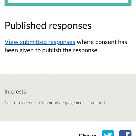
Published responses
View submitted responses
where consent has
been given to publish the response.
Interests
Call for evidence
Community engagement
Transport
Share o
Sh