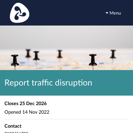
Menu
Report traffic disruption
Closes
25 Dec 2026
Opened
14 Nov 2022
Contact