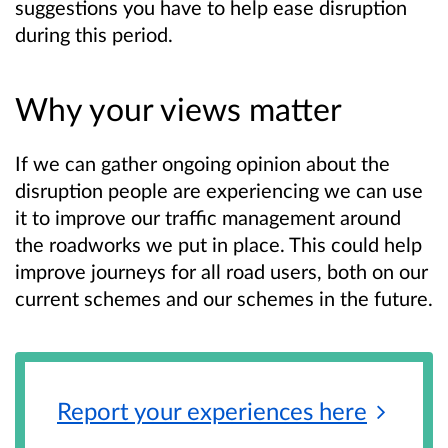
suggestions you have to help ease disruption
during this period.
Why your views matter
If we can gather ongoing opinion about the
disruption people are experiencing we can use
it to improve our traffic management around
the roadworks we put in place. This could help
improve journeys for all road users, both on our
current schemes and our schemes in the future.
Report your experiences
here