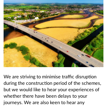
We are striving to minimise traffic disruption
during the construction period of the schemes,
but we would like to hear your experiences of
whether there have been delays to your
journeys. We are also keen to hear any