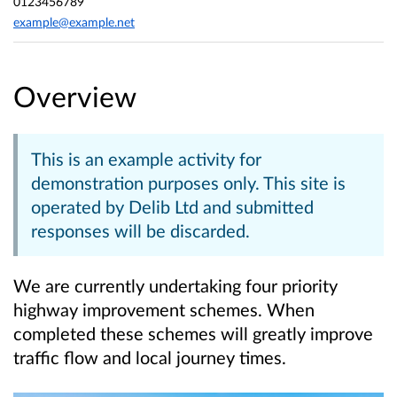
0123456789
example@example.net
Overview
This is an example activity for
demonstration purposes only. This site is
operated by Delib Ltd and submitted
responses will be discarded.
We are currently undertaking four priority
highway improvement schemes. When
completed these schemes will greatly improve
traffic flow and local journey times.