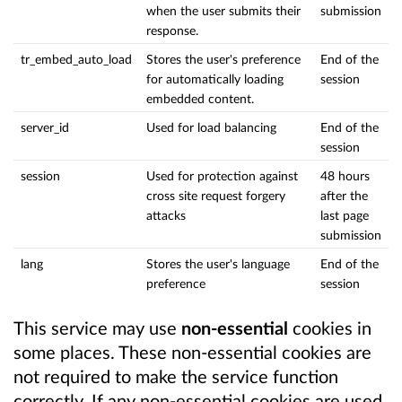
when the user submits their
submission
response.
tr_embed_auto_load
Stores the user's preference
End of the
for automatically loading
session
embedded content.
server_id
Used for load balancing
End of the
session
session
Used for protection against
48 hours
cross site request forgery
after the
attacks
last page
submission
lang
Stores the user's language
End of the
preference
session
This service may use
non-essential
cookies in
some places. These non-essential cookies are
not required to make the service function
correctly. If any non-essential cookies are used