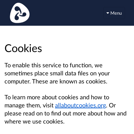
Menu
Cookies
To enable this service to function, we
sometimes place small data files on your
computer. These are known as cookies.
To learn more about cookies and how to
manage them, visit
allaboutcookies.org
. Or
please read on to find out more about how and
where we use cookies.