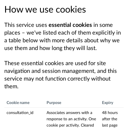
How we use cookies
This service uses
essential cookies
in some
places – we've listed each of them explicitly in
a table below with more details about why we
use them and how long they will last.
These essential cookies are used for site
navigation and session management, and this
service may not function correctly without
them.
Cookie name
Purpose
Expiry
consultation_id
Associates answers with a
48 hours
response to an activity. One
after the
cookie per activity. Cleared
last page