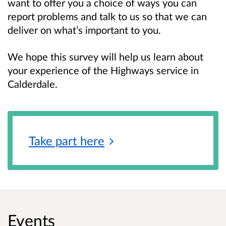
want to offer you a choice of ways you can
report problems and talk to us so that we can
deliver on what’s important to you.
We hope this survey will help us learn about
your experience of the Highways service in
Calderdale.
Take part
here
Events