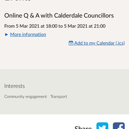
Online Q & A with Calderdale Councillors
From 5 Mar 2021 at 18:00
to
5 Mar 2021 at 21:00
More information
Add to my Calendar (.ics)
Interests
Community engagement
Transport
Share o
Sh
Share