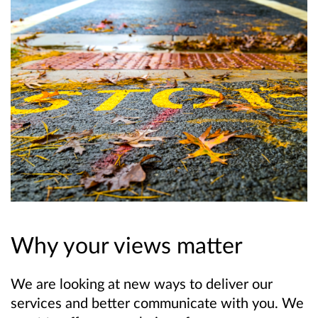
Why your views matter
We are looking at new ways to deliver our
services and better communicate with you. We