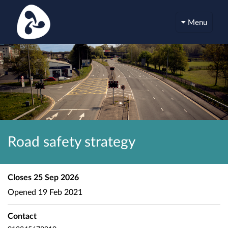
Menu
Road safety strategy
Closes
25 Sep 2026
Opened
19 Feb 2021
Contact