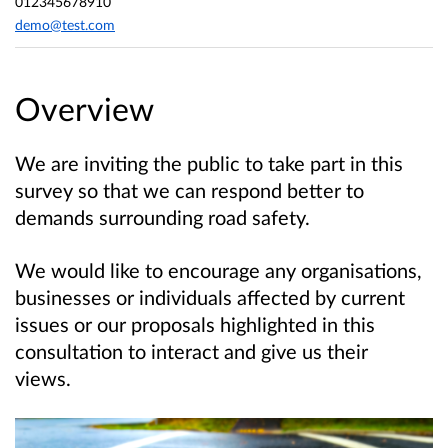
012345678910
demo@test.com
Overview
We are inviting the public to take part in this
survey so that we can respond better to
demands surrounding road safety.
We would like to encourage any organisations,
businesses or individuals affected by current
issues or our proposals highlighted in this
consultation to interact and give us their
views.